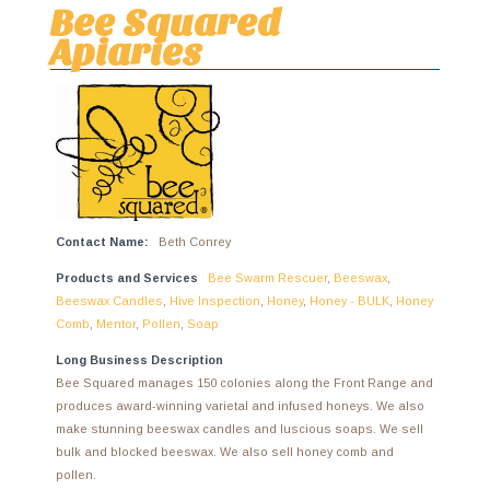
Bee Squared
Apiaries
Contact Name:
Beth Conrey
Products and Services
Bee Swarm Rescuer
,
Beeswax
,
Beeswax Candles
,
Hive Inspection
,
Honey
,
Honey - BULK
,
Honey
Comb
,
Mentor
,
Pollen
,
Soap
Long Business Description
Bee Squared manages 150 colonies along the Front Range and
produces award-winning varietal and infused honeys. We also
make stunning beeswax candles and luscious soaps. We sell
bulk and blocked beeswax. We also sell honey comb and
pollen.