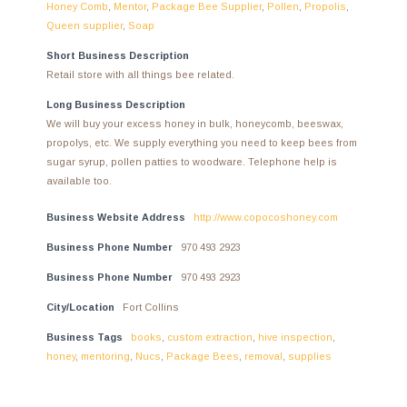
Honey Comb
,
Mentor
,
Package Bee Supplier
,
Pollen
,
Propolis
,
Queen supplier
,
Soap
Short Business Description
Retail store with all things bee related.
Long Business Description
We will buy your excess honey in bulk, honeycomb, beeswax,
propolys, etc. We supply everything you need to keep bees from
sugar syrup, pollen patties to woodware. Telephone help is
available too.
Business Website Address
http://www.copocoshoney.com
Business Phone Number
970 493 2923
Business Phone Number
970 493 2923
City/Location
Fort Collins
Business Tags
books
,
custom extraction
,
hive inspection
,
honey
,
mentoring
,
Nucs
,
Package Bees
,
removal
,
supplies