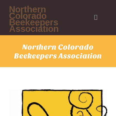
Northern
Colorado
Beekeepers
Association
Northern Colorado
Beekeepers Association