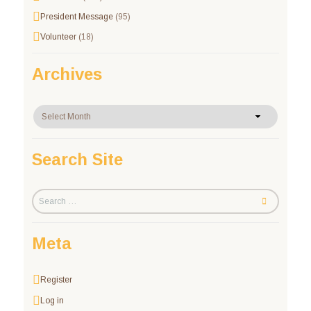
President Message
(95)
Volunteer
(18)
Archives
Archives
Search Site
Meta
Register
Log in