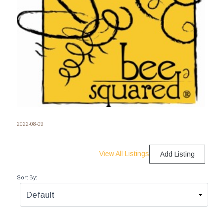
2022-08-09
View All Listings
Add Listing
Sort By: