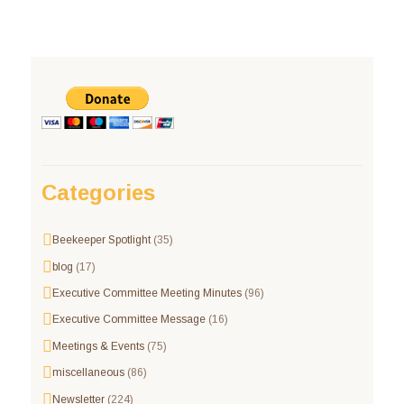
Categories
Beekeeper Spotlight
(35)
blog
(17)
Executive Committee Meeting Minutes
(96)
Executive Committee Message
(16)
Meetings & Events
(75)
miscellaneous
(86)
Newsletter
(224)