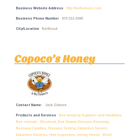
Business Website Address
http://bethsbees.com
Business Phone Number
970-213-3099
City/Location
Berthoud
Copoco’s Honey
Contact Name:
Jack Gilmore
Products and Services
Bee Keeping Supplies and Hardware
,
Bee removal - Structural
,
Bee Swarm Rescuer
,
Beeswax
,
Beeswax Candles
,
Disease Testing
,
Extraction Service
,
Extraction Services
,
Hive Inspection
,
Honey
,
Honey - BULK
,