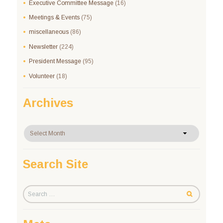
Executive Committee Message
(16)
Meetings & Events
(75)
miscellaneous
(86)
Newsletter
(224)
President Message
(95)
Volunteer
(18)
Archives
Archives
Search Site