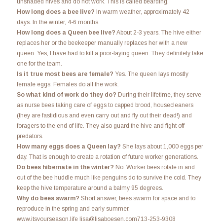
unshaded hives and do not work. This is called bearding.
How long does a bee live?
In warm weather, approximately 42
days. In the winter, 4-6 months.
How long does a Queen bee live?
About 2-3 years. The hive either
replaces her or the beekeeper manually replaces her with a new
queen. Yes, I have had to kill a poor-laying queen. They definitely take
one for the team.
Is it true most bees are female?
Yes. The queen lays mostly
female eggs. Females do all the work.
So what kind of work do they do?
During their lifetime, they serve
as nurse bees taking care of eggs to capped brood, housecleaners
(they are fastidious and even carry out and fly out their dead!) and
foragers to the end of life. They also guard the hive and fight off
predators.
How many eggs does a Queen lay?
She lays about 1,000 eggs per
day. That is enough to create a rotation of future worker generations.
Do bees hibernate in the winter?
No. Worker bees rotate in and
out of the bee huddle much like penguins do to survive the cold. They
keep the hive temperature around a balmy 95 degrees.
Why do bees swarm?
Short answer, bees swarm for space and to
reproduce in the spring and early summer.
www.itsyourseason.life lisa@lisaboesen.com713-253-9308