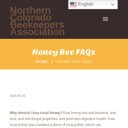
English
Northern
Colorado
Beekeepers
Association
Honey Bee FAQs
HOME
HONEY BEE FAQS
2020-08-25
Why should I buy local honey?
Raw honey has anti-bacterial, anti-
viral, and anti-fungal properties, and promotes digestive health. Raw,
local honey also contains a blend of local pollen, which can