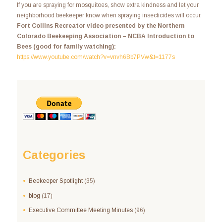
If you are spraying for mosquitoes, show extra kindness and let your
neighborhood beekeeper know when spraying insecticides will occur.
Fort Collins Recreator video presented by the Northern
Colorado Beekeeping Association – NCBA Introduction to
Bees (good for family watching):
https://www.youtube.com/watch?v=vnvh6Bb7PVw&t=1177s
Categories
Beekeeper Spotlight
(35)
blog
(17)
Executive Committee Meeting Minutes
(96)