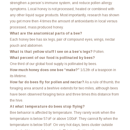
strengthen a person’s immune system, and reduce pollen allergy
symptoms. Local honey is not processed, heated or combined with
any other liquid sugar products. Most importantly, research has shown
you get more then 4 times the amount of antioxidants in local versus
processed, mass produced honey.
What are the anatomical parts of a bee?
Each honey bee has six legs, pair of compound eyes, wings, nectar
pouch and abdomen.
What is that yellow stuff I see on a bee’s legs?
Pollen.
What percent of our food is pollinated by bees?
One third of our global food supply is pollinated by bees.
How much honey does one bee “make?”
1/12th of a teaspoon in
its lifetime.
How far do bees fly for pollen and nectar?
As a rule of thumb, the
foraging area around a beehive extends for two miles, although bees
have been observed foraging twice and three times this distance from
the hive.
At what temperature do bees stop flying?
Bee behavior is affected by temperature. They rarely work when the
temperature is below 57oF or above 100oF. They cannot fly when the
temperature is below 55oF. On very hot days, bees cluster outside