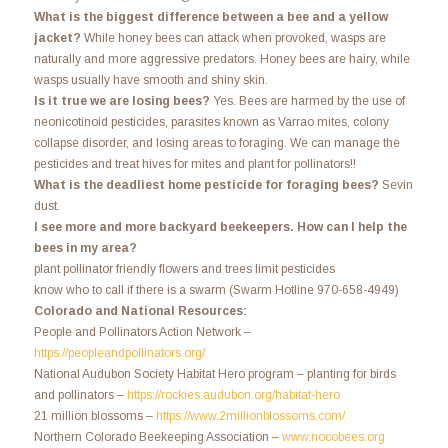
What is the biggest difference between a bee and a yellow
jacket?
While honey bees can attack when provoked, wasps are
naturally and more aggressive predators. Honey bees are hairy, while
wasps usually have smooth and shiny skin.
Is it true we are losing bees?
Yes. Bees are harmed by the use of
neonicotinoid pesticides, parasites known as Varrao mites, colony
collapse disorder, and losing areas to foraging. We can manage the
pesticides and treat hives for mites and plant for pollinators!!
What is the deadliest home pesticide for foraging bees?
Sevin
dust.
I see more and more backyard beekeepers. How can I help the
bees in my area?
plant pollinator friendly flowers and trees limit pesticides
know who to call if there is a swarm (Swarm Hotline 970-658-4949)
Colorado and National Resources:
People and Pollinators Action Network –
https://peopleandpollinators.org/
National Audubon Society Habitat Hero program – planting for birds
and pollinators –
https://rockies.audubon.org/habitat-hero
21 million blossoms –
https://www.2millionblossoms.com/
Northern Colorado Beekeeping Association –
www.nocobees.org