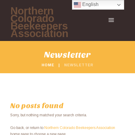
English
Northern
Colorado
Beekeepers
Association
Newsletter
HOME
NEWSLETTER
No posts found
Sorry, but nothing matched your search criteria.
Go back, or return to
Northern Colorado Beekeepers Association
home page to choose a new page.