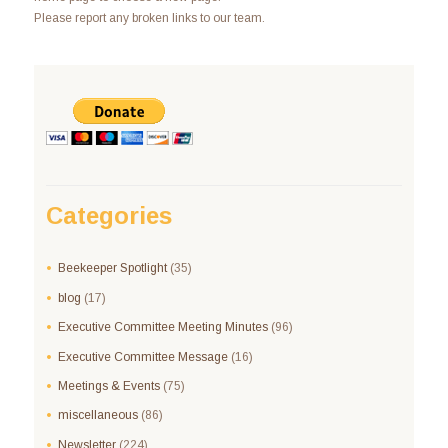
Please report any broken links to our team.
Categories
Beekeeper Spotlight
(35)
blog
(17)
Executive Committee Meeting Minutes
(96)
Executive Committee Message
(16)
Meetings & Events
(75)
miscellaneous
(86)
Newsletter
(224)