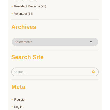
President Message
(95)
Volunteer
(18)
Archives
Archives
Search Site
Meta
Register
Log in