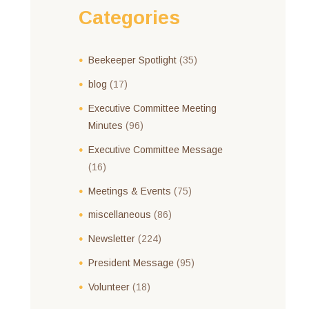
Categories
Beekeeper Spotlight
(35)
blog
(17)
Executive Committee Meeting
Minutes
(96)
Executive Committee Message
(16)
Meetings & Events
(75)
miscellaneous
(86)
Newsletter
(224)
President Message
(95)
Volunteer
(18)