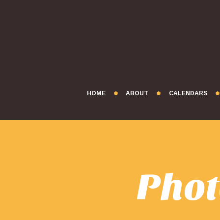
HOME
ABOUT
CALENDARS
Phot