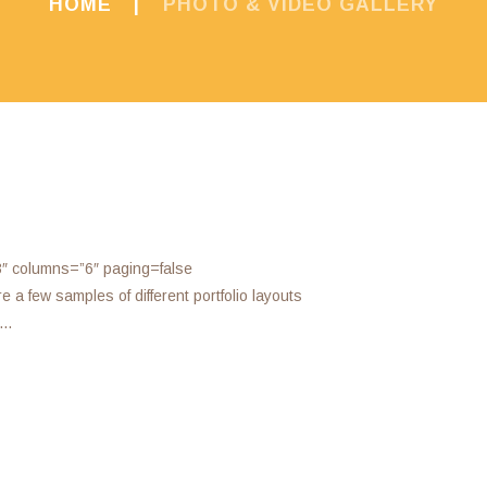
HOME
PHOTO & VIDEO GALLERY
3″ columns=”6″ paging=false
a few samples of different portfolio layouts
o…