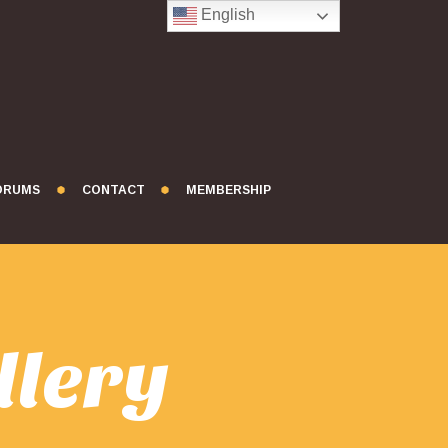
English
FORUMS
CONTACT
MEMBERSHIP
llery