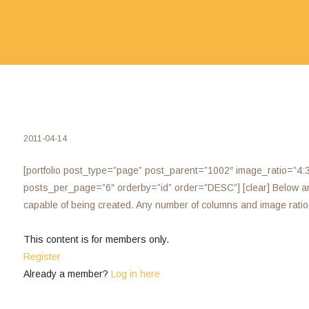
2011-04-14
[portfolio post_type=”page” post_parent=”1002″ image_ratio=”4:
posts_per_page=”6″ orderby=”id” order=”DESC”] [clear] Below are 
capable of being created. Any number of columns and image rati
This content is for members only.
Register
Already a member?
Log in here