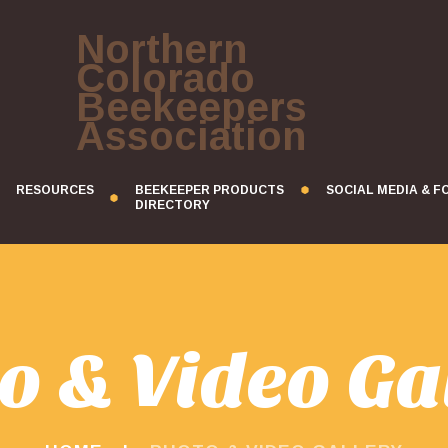
Northern
Colorado
Beekeepers
Association
RESOURCES
BEEKEEPER PRODUCTS
SOCIAL MEDIA & 
DIRECTORY
o & Video Ga