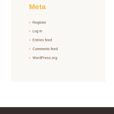
Meta
Register
Log in
Entries feed
Comments feed
WordPress.org