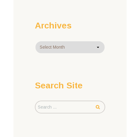
Archives
Archives
Search Site