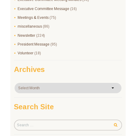
Executive Committee Message
(16)
Meetings & Events
(75)
miscellaneous
(86)
Newsletter
(224)
President Message
(95)
Volunteer
(18)
Archives
Archives
Search Site