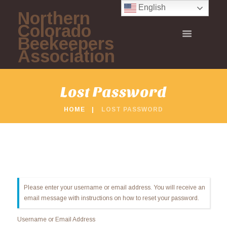
English
Northern
Colorado
Beekeepers
Association
Lost Password
HOME
LOST PASSWORD
Please enter your username or email address. You will receive an
email message with instructions on how to reset your password.
Username or Email Address