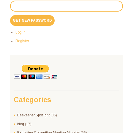
GET NEW PASSWORD
Log in
Register
Categories
Beekeeper Spotlight
(35)
blog
(17)
Executive Committee Meeting Minutes
(96)