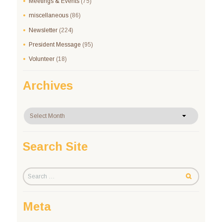
Meetings & Events
(75)
miscellaneous
(86)
Newsletter
(224)
President Message
(95)
Volunteer
(18)
Archives
Archives
Search Site
Meta