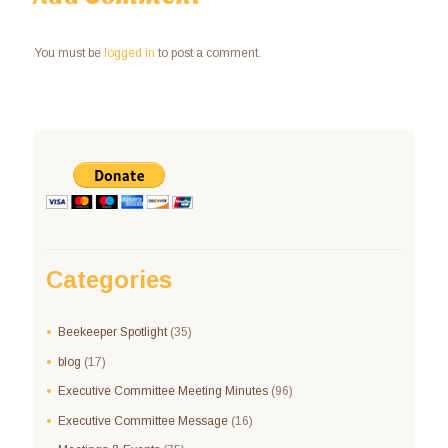
You must be
logged in
to post a comment.
Categories
Beekeeper Spotlight
(35)
blog
(17)
Executive Committee Meeting Minutes
(96)
Executive Committee Message
(16)