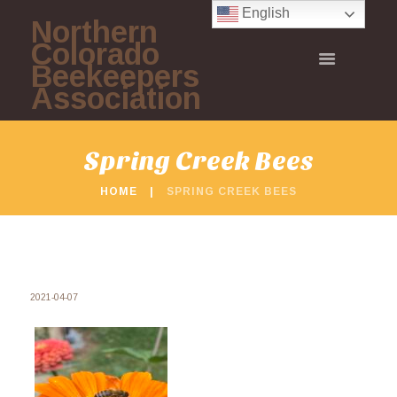
English
Northern
Colorado
Beekeepers
Association
Spring Creek Bees
HOME
SPRING CREEK BEES
2021-04-07