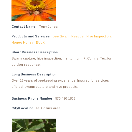
Contact Name:
Terry Jones
Products and Services
Bee Swarm Rescuer
,
Hive Inspection
,
Honey
,
Honey - BULK
Short Business Description
Swarm capture, hive inspection, mentoring in Ft Collins. Text for
quicker response.
Long Business Description
Over 16 years of beekeeping experience. Insured for services
offered: swarm capture and hive products.
Business Phone Number
970-420-1805
City/Location
Ft. Collins area