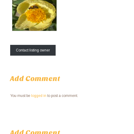
Contact listing owner
Add Comment
You must be
logged in
to post a comment.
Add Comment